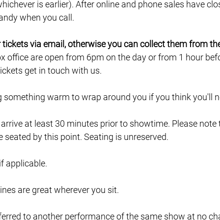
ichever is earlier). After online and phone sales have clo
 handy when you call.
ur tickets via email, otherwise you can collect them from th
ox office are open from 6pm on the day or from 1 hour befor
ckets get in touch with us.
ng something warm to wrap around you if you think you'll ne
e arrive at least 30 minutes prior to showtime. Please note
e seated by this point. Seating is unreserved.
 if applicable.
lines are great wherever you sit.
ferred to another performance of the same show at no char