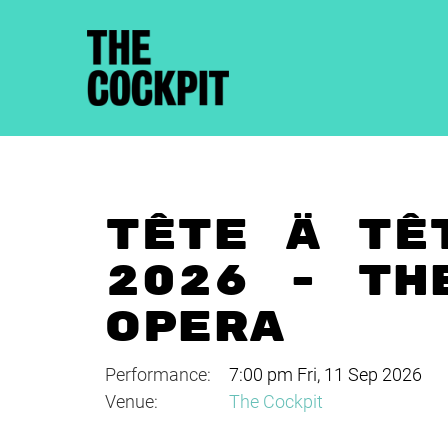
TÊTE À TÊ
2026 - TH
OPERA
Performance:
7:00 pm Fri, 11 Sep 2026
Venue:
The Cockpit