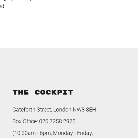
ed.
THE COCKPIT
Gateforth Street, London NW8 8EH
Box Office: 020 7258 2925
(10.30am - 6pm, Monday - Friday,