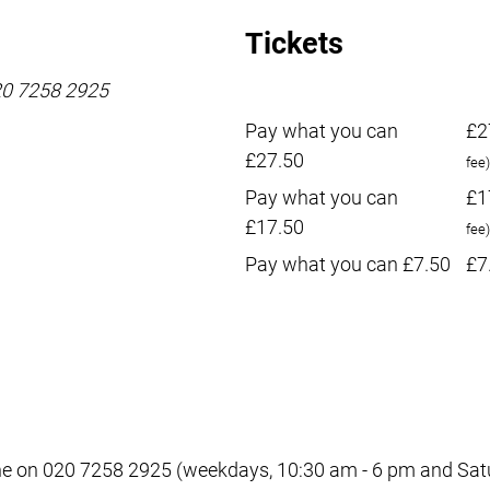
Tickets
020 7258 2925
Pay what you can
£2
£27.50
fee)
Pay what you can
£1
£17.50
fee)
Pay what you can £7.50
£7
e on 020 7258 2925 (weekdays, 10:30 am - 6 pm and Satur