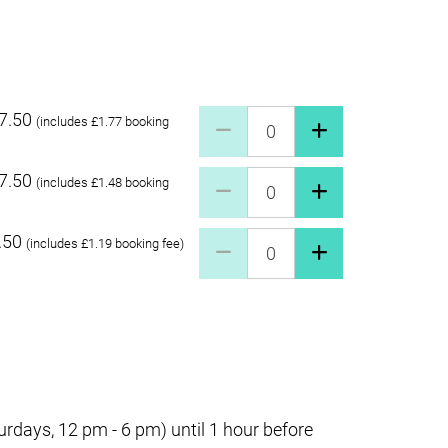
7.50
Pay what you can £27.50 Quant
(includes £1.77 booking
7.50
Pay what you can £17.50 Quant
(includes £1.48 booking
.50
Pay what you can £7.50 Quanti
(includes £1.19 booking fee)
days, 12 pm - 6 pm) until 1 hour before