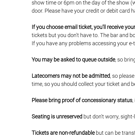
show time or 6pm on the day of the show (wh
door. Please have your credit or debit card
If you choose email ticket, you'll receive yo
tickets but you don't have to. The bar and b
If you have any problems accessing your e-ti
You may be asked to queue outside
, so bri
Latecomers may not be admitted
, so pleas
time, so you should collect your ticket and b
Please bring proof of concessionary status
,
Seating is unreserved
but don't worry, sight-
Tickets are non-refundable
but can be trans