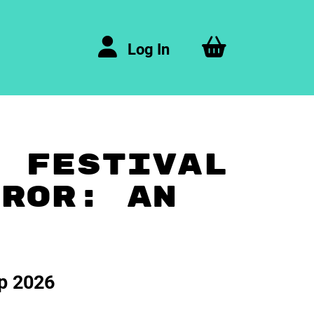
Log In
A FESTIVAL
RROR: AN
ep 2026