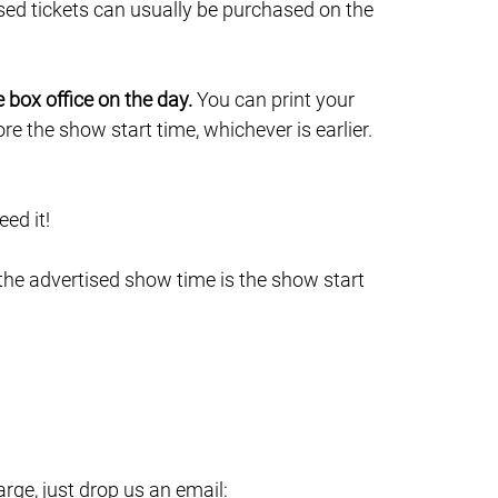
sed tickets can usually be purchased on the
e box office on the day.
You can print your
e the show start time, whichever is earlier.
ed it!
 the advertised show time is the show start
ge, just drop us an email: