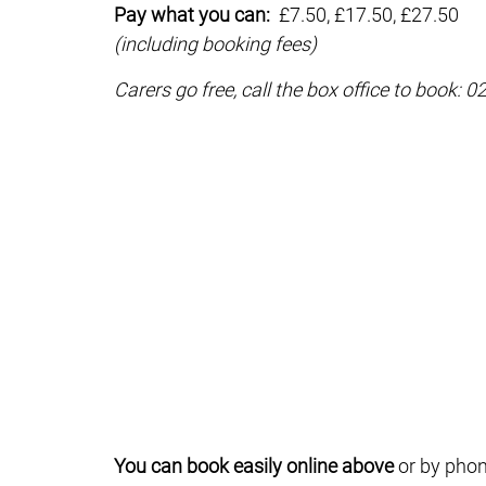
Pay what you can:
£7.50, £17.50, £27.50
(including booking fees)
Carers go free, call the box office to book: 
You can book easily online above
or by phon