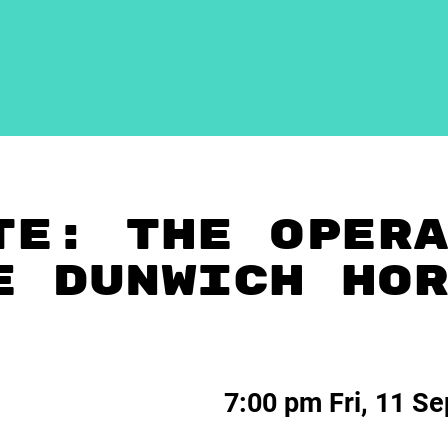
TE: THE OPER
E DUNWICH HO
7:00 pm Fri, 11 S