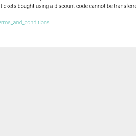
 tickets bought using a discount code cannot be transferr
/terms_and_conditions