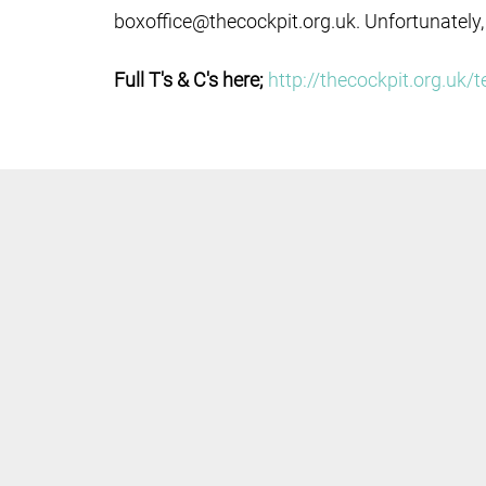
boxoffice@thecockpit.org.uk. Unfortunately,
Full T's & C's here;
http://thecockpit.org.uk