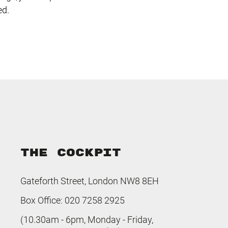
ed.
THE COCKPIT
Gateforth Street, London NW8 8EH
Box Office: 020 7258 2925
(10.30am - 6pm, Monday - Friday,