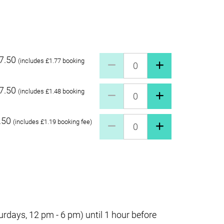
7.50
Pay what you can £27.50 Quant
(includes £1.77 booking
7.50
Pay what you can £17.50 Quant
(includes £1.48 booking
.50
Pay what you can £7.50 Quanti
(includes £1.19 booking fee)
days, 12 pm - 6 pm) until 1 hour before