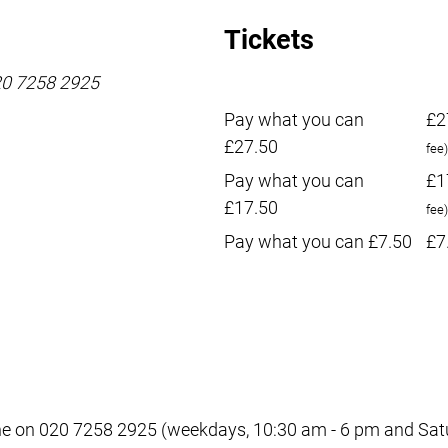
Tickets
020 7258 2925
Pay what you can
£2
£27.50
fee)
Pay what you can
£1
£17.50
fee)
Pay what you can £7.50
£7
e on 020 7258 2925 (weekdays, 10:30 am - 6 pm and Satur