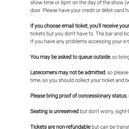
show time or 6pm on the day of the show (wh
door. Please have your credit or debit card
If you choose email ticket, you'll receive yo
tickets but you don't have to. The bar and b
If you have any problems accessing your e-ti
You may be asked to queue outside
, so bri
Latecomers may not be admitted
, so pleas
time, so you should collect your ticket and b
Please bring proof of concessionary status
,
Seating is unreserved
but don't worry, sight-
Tickets are non-refundable
but can be trans