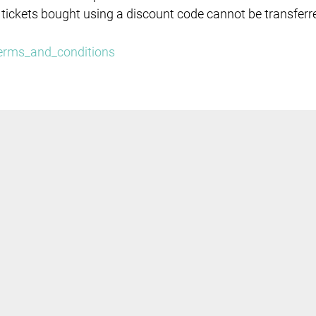
 tickets bought using a discount code cannot be transferr
/terms_and_conditions