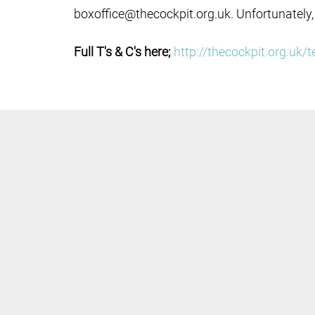
boxoffice@thecockpit.org.uk. Unfortunately,
Full T's & C's here;
http://thecockpit.org.uk