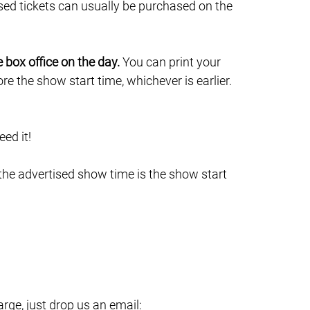
sed tickets can usually be purchased on the
e box office on the day.
You can print your
e the show start time, whichever is earlier.
ed it!
 the advertised show time is the show start
ge, just drop us an email: