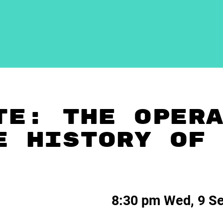
TE: THE OPER
E HISTORY OF
8:30 pm Wed, 9 S