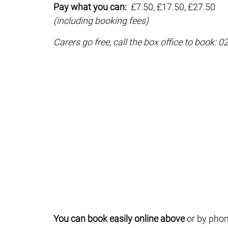
Pay what you can:
£7.50, £17.50, £27.50
(including booking fees)
Carers go free, call the box office to book: 
You can book easily online above
or by phon