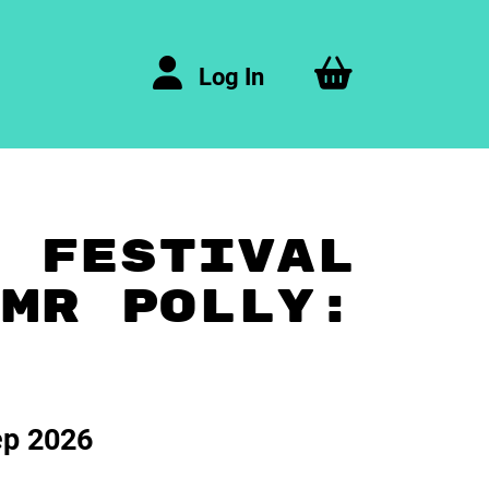
Log In
A FESTIVAL
 MR POLLY:
ep 2026