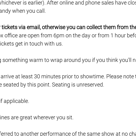
ichever is earlier). After online and phone sales have clo
 handy when you call.
ur tickets via email, otherwise you can collect them from th
ox office are open from 6pm on the day or from 1 hour befor
ckets get in touch with us.
ng something warm to wrap around you if you think you'll ne
e arrive at least 30 minutes prior to showtime. Please note
e seated by this point. Seating is unreserved.
 if applicable.
lines are great wherever you sit.
ferred to another performance of the same show at no char