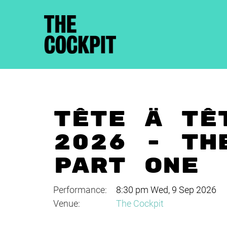
TÊTE À TÊ
2026 - TH
PART ONE
Performance:
8:30 pm Wed, 9 Sep 2026
Venue:
The Cockpit