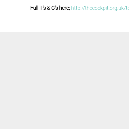
Full T's & C's here;
http://thecockpit.org.uk