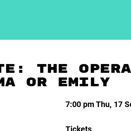
TE: THE OPER
MA OR EMILY
7:00 pm Thu, 17 S
Tickets