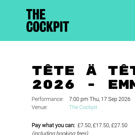
TÊTE À TÊ
2026 - EM
Performance:
7:00 pm Thu, 17 Sep 2026
Venue:
The Cockpit
Pay what you can:
£7.50, £17.50, £27.50
(including booking fees)