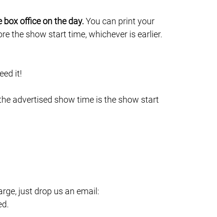
e box office on the day.
You can print your
e the show start time, whichever is earlier.
ed it!
 the advertised show time is the show start
ge, just drop us an email:
ed.