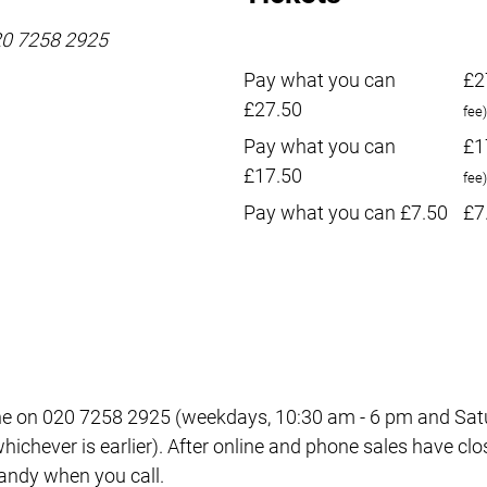
020 7258 2925
Pay what you can
£2
£27.50
fee)
Pay what you can
£1
£17.50
fee)
Pay what you can £7.50
£7
e on 020 7258 2925 (weekdays, 10:30 am - 6 pm and Satur
ichever is earlier). After online and phone sales have clo
 handy when you call.