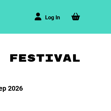
Log In
A FESTIVAL
ep 2026