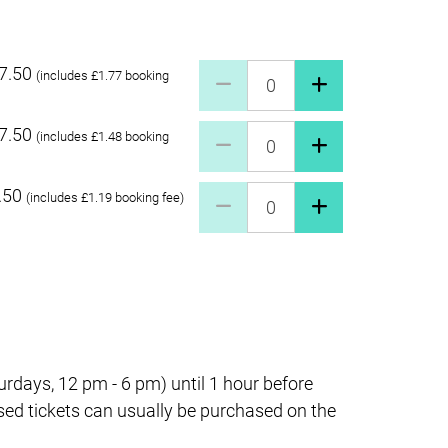
7.50
Pay what you can £27.50 Quant
(includes £1.77 booking
7.50
Pay what you can £17.50 Quant
(includes £1.48 booking
.50
Pay what you can £7.50 Quanti
(includes £1.19 booking fee)
days, 12 pm - 6 pm) until 1 hour before
sed tickets can usually be purchased on the