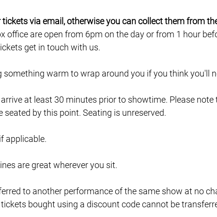
ur tickets via email, otherwise you can collect them from th
ox office are open from 6pm on the day or from 1 hour befor
ckets get in touch with us.
ng something warm to wrap around you if you think you'll ne
e arrive at least 30 minutes prior to showtime. Please note
e seated by this point. Seating is unreserved.
 if applicable.
lines are great wherever you sit.
ferred to another performance of the same show at no char
 tickets bought using a discount code cannot be transferr