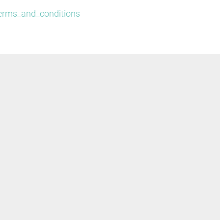
/terms_and_conditions