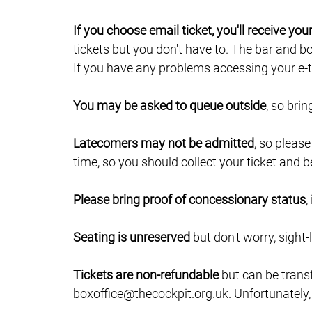
If you choose email ticket, you'll receive yo
tickets but you don't have to. The bar and b
If you have any problems accessing your e-ti
You may be asked to queue outside
, so bri
Latecomers may not be admitted
, so pleas
time, so you should collect your ticket and b
Please bring proof of concessionary status
,
Seating is unreserved
but don't worry, sight-
Tickets are non-refundable
but can be trans
boxoffice@thecockpit.org.uk. Unfortunately,