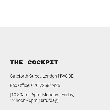
THE COCKPIT
Gateforth Street, London NW8 8EH
Box Office: 020 7258 2925
(10.30am - 6pm, Monday - Friday,
12 noon - 6pm, Saturday)