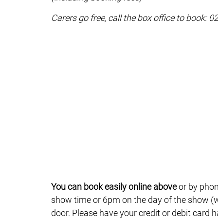
Carers go free, call the box office to book: 
You can book easily online above
or by phon
show time or 6pm on the day of the show (wh
door. Please have your credit or debit card