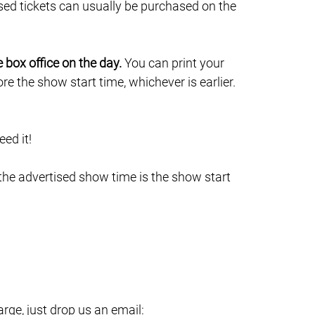
sed tickets can usually be purchased on the
e box office on the day.
You can print your
e the show start time, whichever is earlier.
ed it!
 the advertised show time is the show start
ge, just drop us an email: