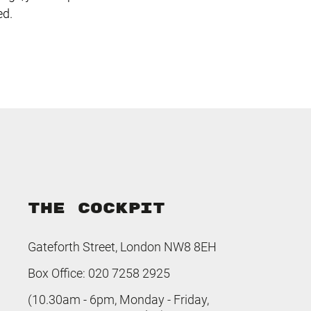
ed.
THE COCKPIT
Gateforth Street, London NW8 8EH
Box Office: 020 7258 2925
(10.30am - 6pm, Monday - Friday,