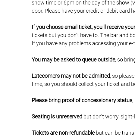
show time or 6pm on the day of the show (wh
door. Please have your credit or debit card
If you choose email ticket, you'll receive yo
tickets but you don't have to. The bar and b
If you have any problems accessing your e-ti
You may be asked to queue outside
, so bri
Latecomers may not be admitted
, so pleas
time, so you should collect your ticket and b
Please bring proof of concessionary status
,
Seating is unreserved
but don't worry, sight-
Tickets are non-refundable
but can be trans