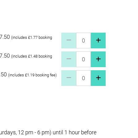
7.50
Pay what you can £27.50 Quant
(includes £1.77 booking
7.50
Pay what you can £17.50 Quant
(includes £1.48 booking
.50
Pay what you can £7.50 Quanti
(includes £1.19 booking fee)
days, 12 pm - 6 pm) until 1 hour before