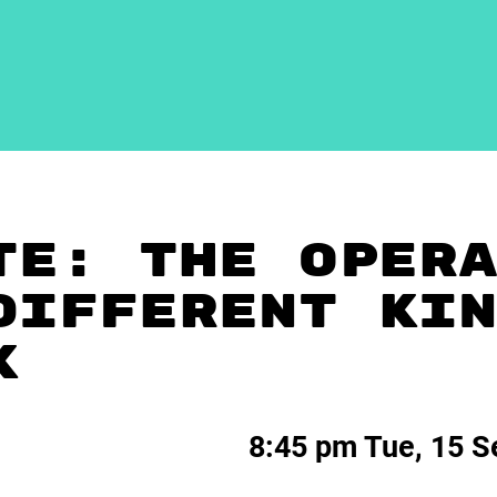
TE: THE OPER
DIFFERENT KI
K
8:45 pm Tue, 15 S