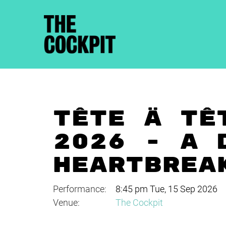
TÊTE À TÊ
2026 - A 
HEARTBREA
Performance:
8:45 pm Tue, 15 Sep 2026
Venue:
The Cockpit