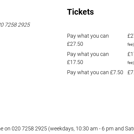
Tickets
020 7258 2925
Pay what you can
£2
£27.50
fee)
Pay what you can
£1
£17.50
fee)
Pay what you can £7.50
£7
e on 020 7258 2925 (weekdays, 10:30 am - 6 pm and Satur