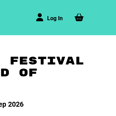
Log In
A FESTIVAL
ND OF
ep 2026