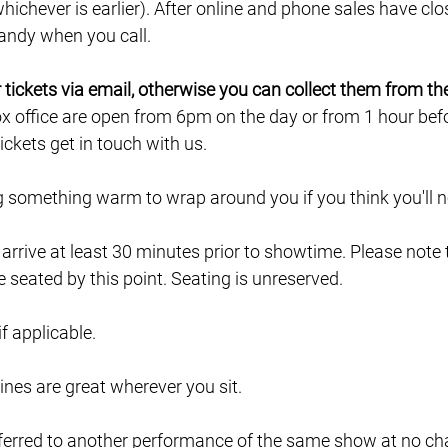
ichever is earlier). After online and phone sales have clo
 handy when you call.
ur tickets via email, otherwise you can collect them from th
ox office are open from 6pm on the day or from 1 hour befor
ckets get in touch with us.
ng something warm to wrap around you if you think you'll ne
e arrive at least 30 minutes prior to showtime. Please note
e seated by this point. Seating is unreserved.
 if applicable.
lines are great wherever you sit.
ferred to another performance of the same show at no char