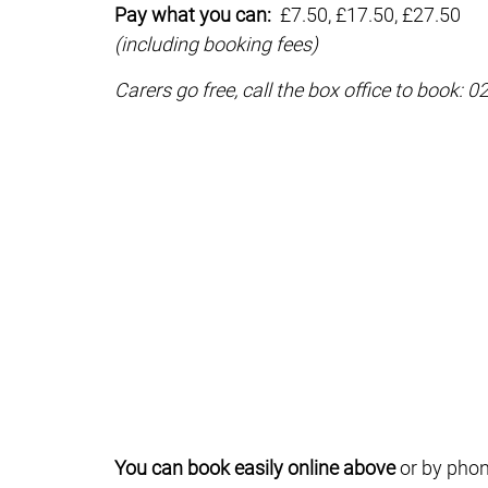
Pay what you can:
£7.50, £17.50, £27.50
(including booking fees)
Carers go free, call the box office to book: 
You can book easily online above
or by phon