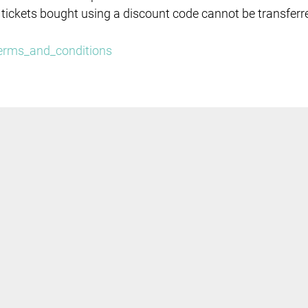
 tickets bought using a discount code cannot be transferr
/terms_and_conditions