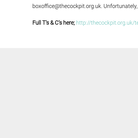
boxoffice@thecockpit.org.uk. Unfortunately,
Full T's & C's here;
http://thecockpit.org.uk