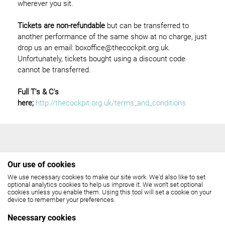
wherever you sit.
Tickets are non-refundable
but can be transferred to
another performance of the same show at no charge, just
drop us an email: boxoffice@thecockpit.org.uk.
Unfortunately, tickets bought using a discount code
cannot be transferred.
Full T's & C's
here;
http://thecockpit.org.uk/terms_and_conditions
Our use of cookies
We use necessary cookies to make our site work. We'd also like to set
THE COCKPIT
optional analytics cookies to help us improve it. We won't set optional
cookies unless you enable them. Using this tool will set a cookie on your
device to remember your preferences.
Gateforth Street, London NW8 8EH
Necessary cookies