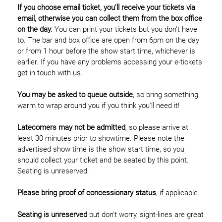
If you choose email ticket, you'll receive your tickets via
email, otherwise you can collect them from the box office
on the day.
You can print your tickets but you don't have
to. The bar and box office are open from 6pm on the day
or from 1 hour before the show start time, whichever is
earlier. If you have any problems accessing your e-tickets
get in touch with us.
You may be asked to queue outside
, so bring something
warm to wrap around you if you think you'll need it!
Latecomers may not be admitted
, so please arrive at
least 30 minutes prior to showtime. Please note the
advertised show time is the show start time, so you
should collect your ticket and be seated by this point.
Seating is unreserved.
Please bring proof of concessionary status
, if applicable.
Seating is unreserved
but don't worry, sight-lines are great