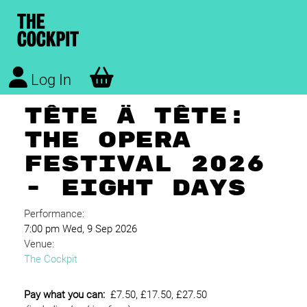
Log In
TÊTE À TÊTE:
THE OPERA
FESTIVAL 2026
- EIGHT DAYS
Performance:
7:00 pm Wed, 9 Sep 2026
Venue:
The Cockpit
Pay what you can:
£7.50, £17.50, £27.50