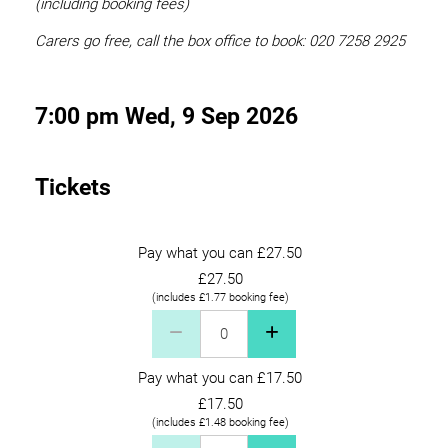
(including booking fees)
Carers go free, call the box office to book: 020 7258 2925
7:00 pm Wed, 9 Sep 2026
Tickets
Pay what you can £27.50
£27.50
(includes £1.77 booking fee)
Pay what you can £27.50 Quantity
Pay what you can £17.50
£17.50
(includes £1.48 booking fee)
Pay what you can £17.50 Quantity