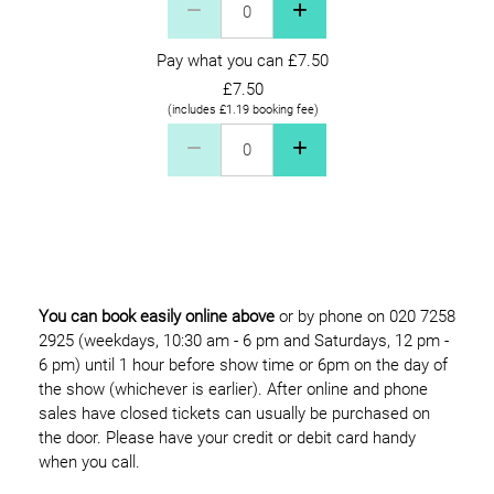
Pay what you can £7.50
£7.50
(includes £1.19 booking fee)
Pay what you can £7.50 Quantity
You can book easily online above
or by phone on 020 7258
2925 (weekdays, 10:30 am - 6 pm and Saturdays, 12 pm -
6 pm) until 1 hour before show time or 6pm on the day of
the show (whichever is earlier). After online and phone
sales have closed tickets can usually be purchased on
the door. Please have your credit or debit card handy
when you call.