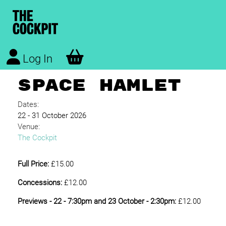
Log In
SPACE HAMLET
Dates:
22 - 31 October 2026
Venue:
The Cockpit
Full Price:
£15.00
Concessions:
£12.00
Previews - 22 - 7:30pm and 23 October - 2:30pm:
£12.00