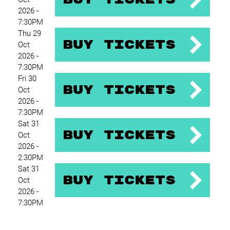
2026 -
7:30PM
Thu 29
Buy Tickets
Oct
2026 -
7:30PM
Fri 30
Buy Tickets
Oct
2026 -
7:30PM
Sat 31
Buy Tickets
Oct
2026 -
2:30PM
Sat 31
Buy Tickets
Oct
2026 -
7:30PM