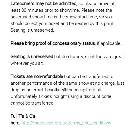
Latecomers may not be admitted
, so please arrive at
least 30 minutes prior to showtime. Please note the
advertised show time is the show start time, so you
should collect your ticket and be seated by this point.
Seating is unreserved.
Please bring proof of concessionary status
, if applicable.
Seating is unreserved
but don't worry, sight-lines are great
wherever you sit.
Tickets are non-refundable
but can be transferred to
another performance of the same show at no charge, just
drop us an email: boxoffice@thecockpit.org.uk.
Unfortunately, tickets bought using a discount code
cannot be transferred.
Full T's & C's
here;
http://thecockpit.org.uk/terms_and_conditions