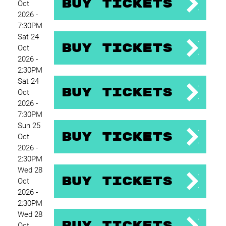
Buy Tickets
Oct
2026 -
7:30PM
Sat 24
Buy Tickets
Oct
2026 -
2:30PM
Sat 24
Buy Tickets
Oct
2026 -
7:30PM
Sun 25
Buy Tickets
Oct
2026 -
2:30PM
Wed 28
Buy Tickets
Oct
2026 -
2:30PM
Wed 28
Buy Tickets
Oct