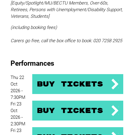
[Equity/
Spotlight/MU/BECTU Members, Over-60s,
Retirees, Persons with Unemployment/Disability Support,
Veterans, Students]
(including booking fees)
Carers go free, call the box office to book: 020 7258 2925
Performances
Thu 22
Buy Tickets
Oct
2026 -
7:30PM
Fri 23
Buy Tickets
Oct
2026 -
2:30PM
Fri 23