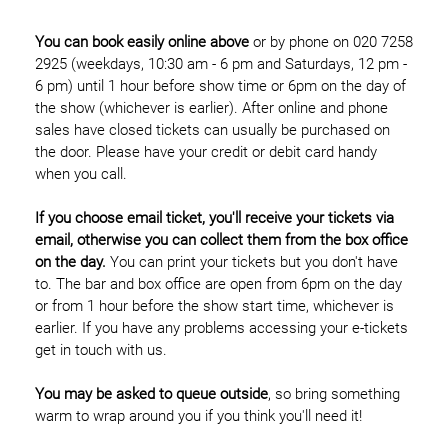
You can book easily online above
or by phone on 020 7258
2925 (weekdays, 10:30 am - 6 pm and Saturdays, 12 pm -
6 pm) until 1 hour before show time or 6pm on the day of
the show (whichever is earlier). After online and phone
sales have closed tickets can usually be purchased on
the door. Please have your credit or debit card handy
when you call.
If you choose email ticket, you'll receive your tickets via
email, otherwise you can collect them from the box office
on the day.
You can print your tickets but you don't have
to. The bar and box office are open from 6pm on the day
or from 1 hour before the show start time, whichever is
earlier. If you have any problems accessing your e-tickets
get in touch with us.
You may be asked to queue outside
, so bring something
warm to wrap around you if you think you'll need it!