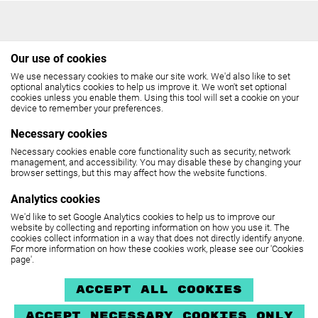
Our use of cookies
We use necessary cookies to make our site work. We'd also like to set
THE COCKPIT
optional analytics cookies to help us improve it. We won't set optional
cookies unless you enable them. Using this tool will set a cookie on your
device to remember your preferences.
Gateforth Street, London NW8 8EH
Necessary cookies
Box Office: 020 7258 2925
Necessary cookies enable core functionality such as security, network
management, and accessibility. You may disable these by changing your
(10.30am - 6pm, Monday - Friday,
browser settings, but this may affect how the website functions.
12 noon - 6pm, Saturday)
Analytics cookies
We'd like to set Google Analytics cookies to help us to improve our
SEE MAP
website by collecting and reporting information on how you use it. The
cookies collect information in a way that does not directly identify anyone.
For more information on how these cookies work, please see our 'Cookies
page'.
The Cockpit is part of
United Colleges Group
.
Privacy policy