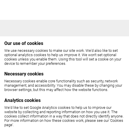
Our use of cookies
We use necessary cookies to make our site work. We'd also like to set
THE COCKPIT
optional analytics cookies to help us improve it. We won't set optional
cookies unless you enable them. Using this tool will set a cookie on your
device to remember your preferences.
Gateforth Street, London NW8 8EH
Necessary cookies
Box Office: 020 7258 2925
Necessary cookies enable core functionality such as security, network
management, and accessibility. You may disable these by changing your
browser settings, but this may affect how the website functions.
(10.30am - 6pm, Monday - Friday,
12 noon - 6pm, Saturday)
Analytics cookies
We'd like to set Google Analytics cookies to help us to improve our
SEE MAP
website by collecting and reporting information on how you use it. The
cookies collect information in a way that does not directly identify anyone.
For more information on how these cookies work, please see our 'Cookies
page'.
The Cockpit is part of
United Colleges Group
.