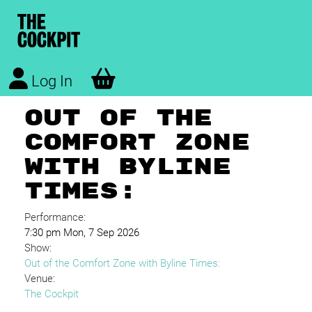
Log In
OUT OF THE
COMFORT ZONE
WITH BYLINE
TIMES:
Performance:
7:30 pm Mon, 7 Sep 2026
Show:
Out of the Comfort Zone with Byline Times:
Venue:
The Cockpit