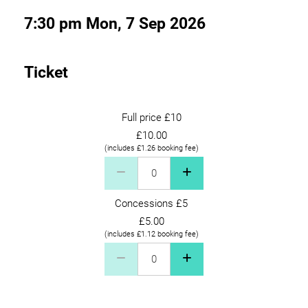
7:30 pm Mon, 7 Sep 2026
Ticket
Full price £10
£10.00
(includes £1.26 booking fee)
Full price £10 Quantity
Concessions £5
£5.00
(includes £1.12 booking fee)
Concessions £5 Quantity