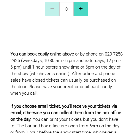
Concessions £12 Quantity
You can book easily online above
or by phone on 020 7258
2925 (weekdays, 10:30 am - 6 pm and Saturdays, 12 pm -
6 pm) until 1 hour before show time or 6pm on the day of
the show (whichever is earlier). After online and phone
sales have closed tickets can usually be purchased on
the door. Please have your credit or debit card handy
when you call.
If you choose email ticket, you'll receive your tickets via
email, otherwise you can collect them from the box office
on the day.
You can print your tickets but you don't have
to. The bar and box office are open from 6pm on the day
or from 1 hour before the show start time, whichever is