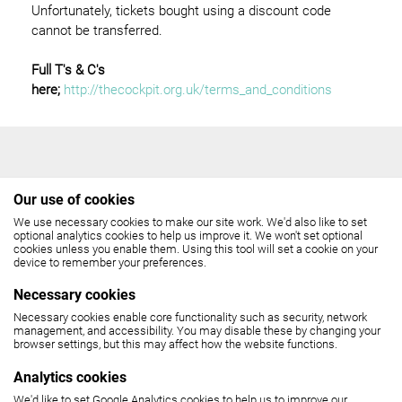
Unfortunately, tickets bought using a discount code
cannot be transferred.
Full T's & C's
here;
http://thecockpit.org.uk/terms_and_conditions
Our use of cookies
We use necessary cookies to make our site work. We'd also like to set
THE COCKPIT
optional analytics cookies to help us improve it. We won't set optional
cookies unless you enable them. Using this tool will set a cookie on your
device to remember your preferences.
Gateforth Street, London NW8 8EH
Necessary cookies
Box Office: 020 7258 2925
Necessary cookies enable core functionality such as security, network
management, and accessibility. You may disable these by changing your
browser settings, but this may affect how the website functions.
(10.30am - 6pm, Monday - Friday,
12 noon - 6pm, Saturday)
Analytics cookies
We'd like to set Google Analytics cookies to help us to improve our