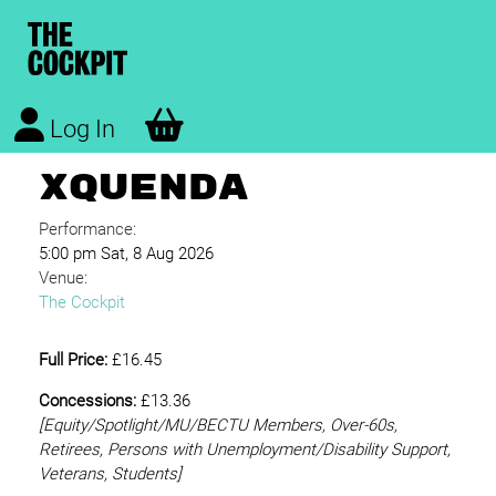
Log In
XQUENDA
Performance:
5:00 pm Sat, 8 Aug 2026
Venue:
The Cockpit
Full Price:
£16.45
Concessions:
£13.36
[Equity/
Spotlight/MU/BECTU Members, Over-60s,
Retirees, Persons with Unemployment/Disability Support,
Veterans, Students]