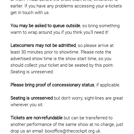
earlier. If you have any problems accessing your e-tickets
get in touch with us.
You may be asked to queue outside
, so bring something
warm to wrap around you if you think you'll need it!
Latecomers may not be admitted
, so please arrive at
least 30 minutes prior to showtime. Please note the
advertised show time is the show start time, so you
should collect your ticket and be seated by this point.
Seating is unreserved.
Please bring proof of concessionary status
, if applicable.
Seating is unreserved
but don't worry, sight-lines are great
wherever you sit.
Tickets are non-refundable
but can be transferred to
another performance of the same show at no charge, just
drop us an email: boxoffice@thecockpit.org.uk.