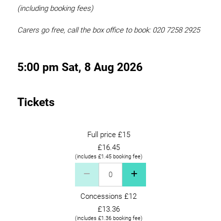
(including booking fees)
Carers go free, call the box office to book: 020 7258 2925
5:00 pm Sat, 8 Aug 2026
Tickets
Full price £15
£16.45
(includes £1.45 booking fee)
Full price £15 Quantity
Concessions £12
£13.36
(includes £1.36 booking fee)