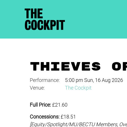
THIEVES O
Performance:
5:00 pm Sun, 16 Aug 2026
Venue:
The Cockpit
Full Price:
£21.60
Concessions:
£18.51
[Equity/
Spotlight/MU/BECTU Members, Over-