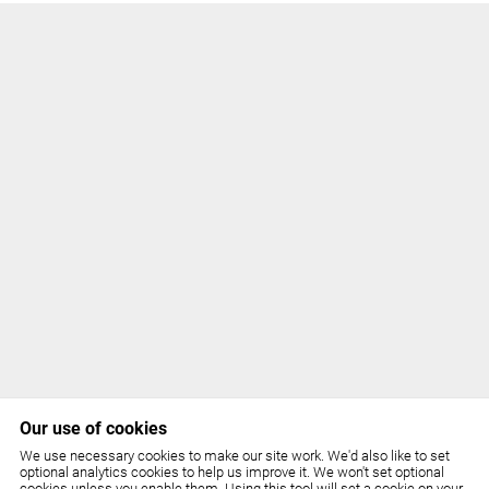
Our use of cookies
We use necessary cookies to make our site work. We'd also like to set
optional analytics cookies to help us improve it. We won't set optional
cookies unless you enable them. Using this tool will set a cookie on your