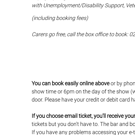
with Unemployment/Disability Support, Vete
(including booking fees)
Carers go free, call the box office to book: 
You can book easily online above
or by phon
show time or 6pm on the day of the show (wh
door. Please have your credit or debit card
If you choose email ticket, you'll receive yo
tickets but you don't have to. The bar and b
If you have any problems accessing your e-ti