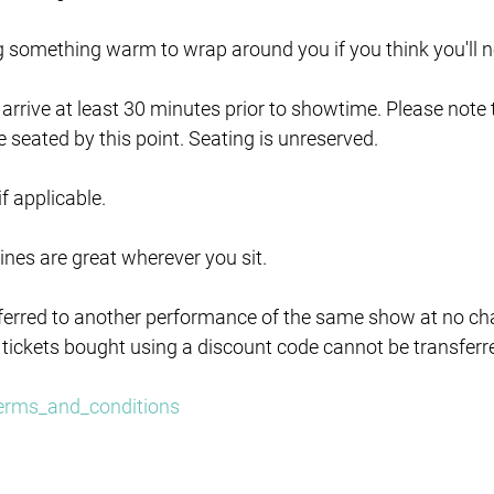
ng something warm to wrap around you if you think you'll ne
e arrive at least 30 minutes prior to showtime. Please note
e seated by this point. Seating is unreserved.
 if applicable.
lines are great wherever you sit.
ferred to another performance of the same show at no char
 tickets bought using a discount code cannot be transferr
/terms_and_conditions