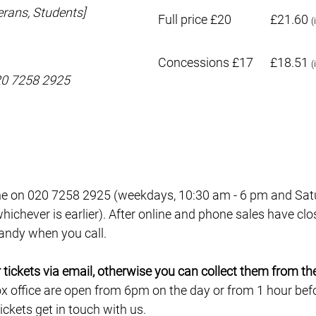
rans, Students]
Full price £20
£21.60
(
Concessions £17
£18.51
(
020 7258 2925
e on 020 7258 2925 (weekdays, 10:30 am - 6 pm and Satur
ichever is earlier). After online and phone sales have clo
 handy when you call.
ur tickets via email, otherwise you can collect them from th
ox office are open from 6pm on the day or from 1 hour befor
ckets get in touch with us.