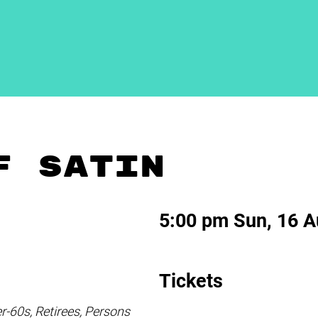
F SATIN
5:00 pm Sun, 16 
Tickets
60s, Retirees, Persons