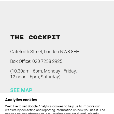
THE COCKPIT
Gateforth Street, London NW8 8EH
Box Office: 020 7258 2925
(10.30am - 6pm, Monday - Friday,
12 noon - 6pm, Saturday)
SEE MAP
Analytics cookies
The Cockpit is part of
United
We'd like to set Google Analytics cookies to help us to improve our
Colleges Group
.
website by collecting and reporting information on how you use it. The
cookies collect information in a way that does not directly identify