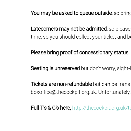
You may be asked to queue outside
, so bri
Latecomers may not be admitted
, so pleas
time, so you should collect your ticket and b
Please bring proof of concessionary status
,
Seating is unreserved
but don't worry, sight-
Tickets are non-refundable
but can be trans
boxoffice@thecockpit.org.uk. Unfortunately,
Full T's & C's here;
http://thecockpit.org.uk