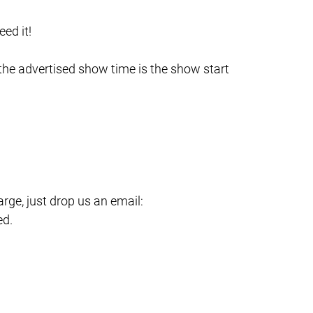
ed it!
 the advertised show time is the show start
ge, just drop us an email:
ed.