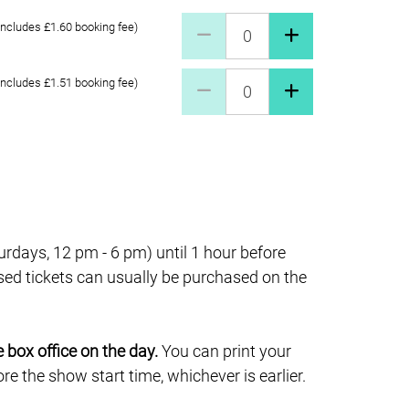
Full price £20 Quantity
includes £1.60 booking fee)
Concessions £17 Quantity
includes £1.51 booking fee)
days, 12 pm - 6 pm) until 1 hour before
sed tickets can usually be purchased on the
e box office on the day.
You can print your
e the show start time, whichever is earlier.