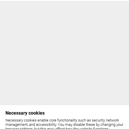
Necessary cookies
Necessary cookies enable core functionality such as security, network
management, and accessibility. You may disable these by changing your
browser settings, but this may affect how the website functions.