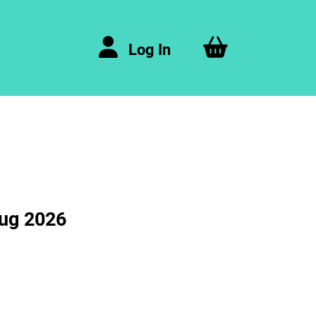
Log In
Aug 2026