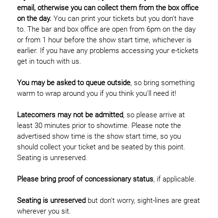
email, otherwise you can collect them from the box office
on the day.
You can print your tickets but you don't have
to. The bar and box office are open from 6pm on the day
or from 1 hour before the show start time, whichever is
earlier. If you have any problems accessing your e-tickets
get in touch with us.
You may be asked to queue outside
, so bring something
warm to wrap around you if you think you'll need it!
Latecomers may not be admitted
, so please arrive at
least 30 minutes prior to showtime. Please note the
advertised show time is the show start time, so you
should collect your ticket and be seated by this point.
Seating is unreserved.
Please bring proof of concessionary status
, if applicable.
Seating is unreserved
but don't worry, sight-lines are great
wherever you sit.