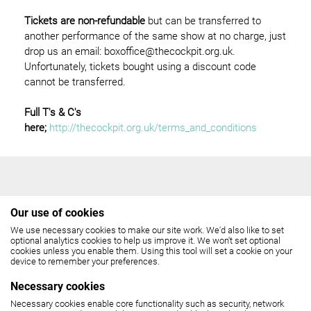
Tickets are non-refundable
but can be transferred to
another performance of the same show at no charge, just
drop us an email: boxoffice@thecockpit.org.uk.
Unfortunately, tickets bought using a discount code
cannot be transferred.
Full T's & C's
here;
http://thecockpit.org.uk/terms_and_conditions
Our use of cookies
We use necessary cookies to make our site work. We'd also like to set
THE COCKPIT
optional analytics cookies to help us improve it. We won't set optional
cookies unless you enable them. Using this tool will set a cookie on your
device to remember your preferences.
Gateforth Street, London NW8 8EH
Necessary cookies
Box Office: 020 7258 2925
Necessary cookies enable core functionality such as security, network