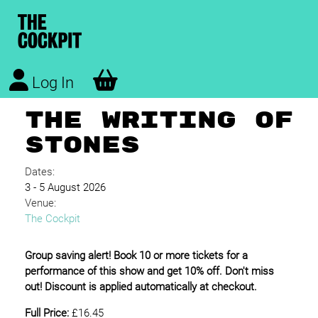
Log In
THE WRITING OF
STONES
Dates:
3 - 5 August 2026
Venue:
The Cockpit
Group saving alert! Book 10 or more tickets for a
performance of this show and get 10% off. Don't miss
out! Discount is applied automatically at checkout.
Full Price:
£16.45