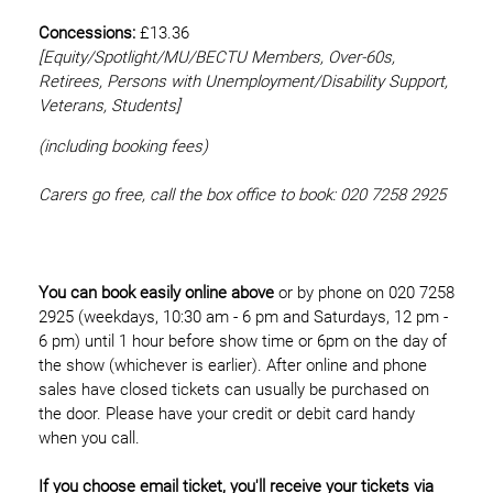
Concessions:
£13.36
[Equity/
Spotlight/MU/BECTU Members, Over-60s,
Retirees, Persons with Unemployment/Disability Support,
Veterans, Students]
(including booking fees)
Carers go free, call the box office to book: 020 7258 2925
You can book easily online above
or by phone on 020 7258
2925 (weekdays, 10:30 am - 6 pm and Saturdays, 12 pm -
6 pm) until 1 hour before show time or 6pm on the day of
the show (whichever is earlier). After online and phone
sales have closed tickets can usually be purchased on
the door. Please have your credit or debit card handy
when you call.
If you choose email ticket, you'll receive your tickets via