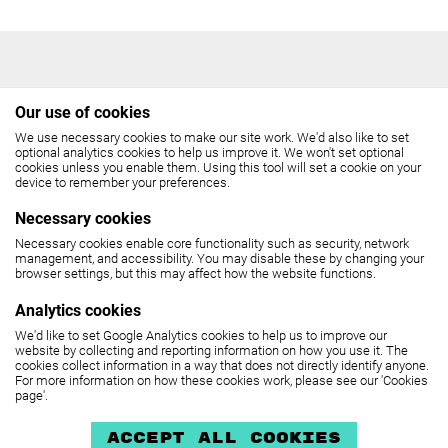
Our use of cookies
We use necessary cookies to make our site work. We'd also like to set
THE COCKPIT
optional analytics cookies to help us improve it. We won't set optional
cookies unless you enable them. Using this tool will set a cookie on your
device to remember your preferences.
Gateforth Street, London NW8 8EH
Necessary cookies
Box Office: 020 7258 2925
Necessary cookies enable core functionality such as security, network
management, and accessibility. You may disable these by changing your
(10.30am - 6pm, Monday - Friday,
browser settings, but this may affect how the website functions.
12 noon - 6pm, Saturday)
Analytics cookies
We'd like to set Google Analytics cookies to help us to improve our
SEE MAP
website by collecting and reporting information on how you use it. The
cookies collect information in a way that does not directly identify anyone.
For more information on how these cookies work, please see our 'Cookies
page'.
The Cockpit is part of
United Colleges Group
.
Privacy policy