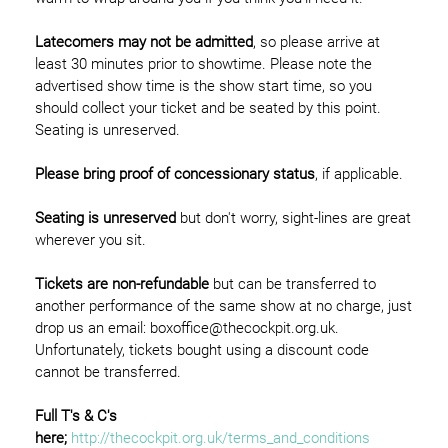
Latecomers may not be admitted
, so please arrive at
least 30 minutes prior to showtime. Please note the
advertised show time is the show start time, so you
should collect your ticket and be seated by this point.
Seating is unreserved.
Please bring proof of concessionary status
, if applicable.
Seating is unreserved
but don't worry, sight-lines are great
wherever you sit.
Tickets are non-refundable
but can be transferred to
another performance of the same show at no charge, just
drop us an email: boxoffice@thecockpit.org.uk.
Unfortunately, tickets bought using a discount code
cannot be transferred.
Full T's & C's
here;
http://thecockpit.org.uk/terms_and_conditions