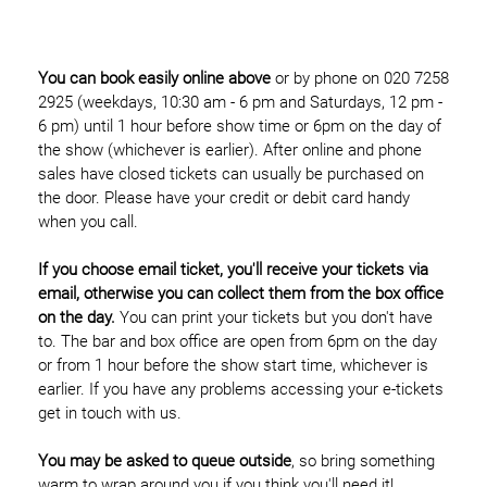
You can book easily online above
or by phone on 020 7258
2925 (weekdays, 10:30 am - 6 pm and Saturdays, 12 pm -
6 pm) until 1 hour before show time or 6pm on the day of
the show (whichever is earlier). After online and phone
sales have closed tickets can usually be purchased on
the door. Please have your credit or debit card handy
when you call.
If you choose email ticket, you'll receive your tickets via
email, otherwise you can collect them from the box office
on the day.
You can print your tickets but you don't have
to. The bar and box office are open from 6pm on the day
or from 1 hour before the show start time, whichever is
earlier. If you have any problems accessing your e-tickets
get in touch with us.
You may be asked to queue outside
, so bring something
warm to wrap around you if you think you'll need it!