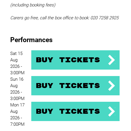
(including booking fees)
Carers go free, call the box office to book: 020 7258 2925
Performances
Sat 15
Buy Tickets
Aug
2026 -
3:00PM
Sun 16
Buy Tickets
Aug
2026 -
3:00PM
Mon 17
Buy Tickets
Aug
2026 -
7:00PM