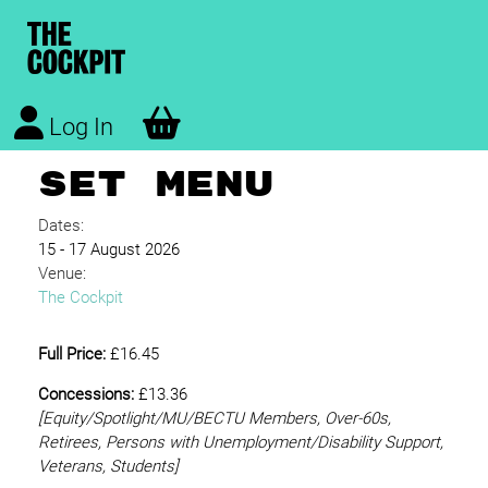
Log In
SET MENU
Dates:
15 - 17 August 2026
Venue:
The Cockpit
Full Price:
£16.45
Concessions:
£13.36
[Equity/
Spotlight/MU/BECTU Members, Over-60s,
Retirees, Persons with Unemployment/Disability Support,
Veterans, Students]