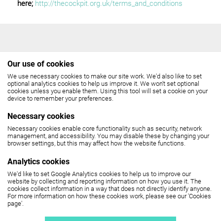
here;
http://thecockpit.org.uk/terms_and_conditions
Our use of cookies
We use necessary cookies to make our site work. We'd also like to set
THE COCKPIT
optional analytics cookies to help us improve it. We won't set optional
cookies unless you enable them. Using this tool will set a cookie on your
device to remember your preferences.
Gateforth Street, London NW8 8EH
Necessary cookies
Box Office: 020 7258 2925
Necessary cookies enable core functionality such as security, network
management, and accessibility. You may disable these by changing your
(10.30am - 6pm, Monday - Friday,
browser settings, but this may affect how the website functions.
12 noon - 6pm, Saturday)
Analytics cookies
We'd like to set Google Analytics cookies to help us to improve our
SEE MAP
website by collecting and reporting information on how you use it. The
cookies collect information in a way that does not directly identify anyone.
For more information on how these cookies work, please see our 'Cookies
page'.
The Cockpit is part of
United Colleges Group
.