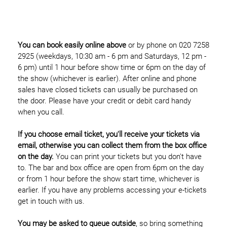
You can book easily online above
or by phone on 020 7258
2925 (weekdays, 10:30 am - 6 pm and Saturdays, 12 pm -
6 pm) until 1 hour before show time or 6pm on the day of
the show (whichever is earlier). After online and phone
sales have closed tickets can usually be purchased on
the door. Please have your credit or debit card handy
when you call.
If you choose email ticket, you'll receive your tickets via
email, otherwise you can collect them from the box office
on the day.
You can print your tickets but you don't have
to. The bar and box office are open from 6pm on the day
or from 1 hour before the show start time, whichever is
earlier. If you have any problems accessing your e-tickets
get in touch with us.
You may be asked to queue outside
, so bring something