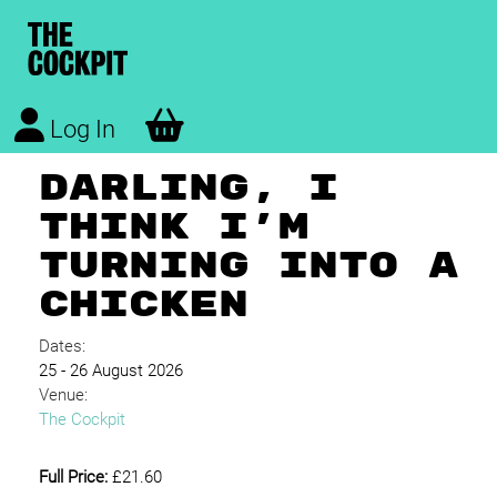
Log In
DARLING, I
THINK I'M
TURNING INTO A
CHICKEN
Dates:
25 - 26 August 2026
Venue:
The Cockpit
Full Price:
£21.60