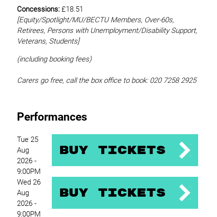
Concessions:
£18.51
[Equity/
Spotlight/MU/BECTU Members, Over-60s,
Retirees, Persons with Unemployment/Disability Support,
Veterans, Students]
(including booking fees)
Carers go free, call the box office to book: 020 7258 2925
Performances
Tue 25
Buy Tickets
Aug
2026 -
9:00PM
Wed 26
Buy Tickets
Aug
2026 -
9:00PM