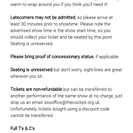
warm to wrap around you if you think you'll need it!
Latecomers may not be admitted
, so please arrive at
least 30 minutes prior to showtime. Please note the
advertised show time is the show start time, so you
should collect your ticket and be seated by this point.
Seating is unreserved.
Please bring proof of concessionary status
, if applicable.
Seating is unreserved
but don't worry, sight-lines are great
wherever you sit.
Tickets are non-refundable
but can be transferred to
another performance of the same show at no charge, just
drop us an email: boxoffice@thecockpit.org.uk.
Unfortunately, tickets bought using a discount code
cannot be transferred.
Full T's & C's