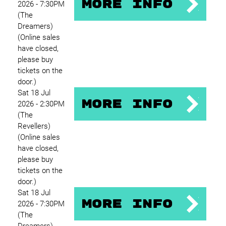
More Info
2026 - 7:30PM
(The
Dreamers)
(Online sales
have closed,
please buy
tickets on the
door.)
Sat 18 Jul
More Info
2026 - 2:30PM
(The
Revellers)
(Online sales
have closed,
please buy
tickets on the
door.)
Sat 18 Jul
More Info
2026 - 7:30PM
(The
Dreamers)