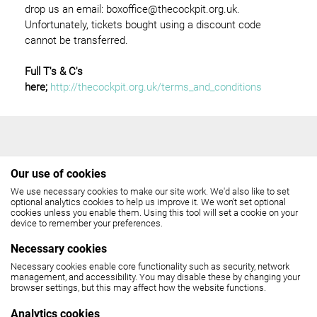
drop us an email: boxoffice@thecockpit.org.uk.
Unfortunately, tickets bought using a discount code
cannot be transferred.
Full T's & C's
here;
http://thecockpit.org.uk/terms_and_conditions
Our use of cookies
We use necessary cookies to make our site work. We'd also like to set
THE COCKPIT
optional analytics cookies to help us improve it. We won't set optional
cookies unless you enable them. Using this tool will set a cookie on your
device to remember your preferences.
Gateforth Street, London NW8 8EH
Necessary cookies
Box Office: 020 7258 2925
Necessary cookies enable core functionality such as security, network
management, and accessibility. You may disable these by changing your
(10.30am - 6pm, Monday - Friday,
browser settings, but this may affect how the website functions.
12 noon - 6pm, Saturday)
Analytics cookies