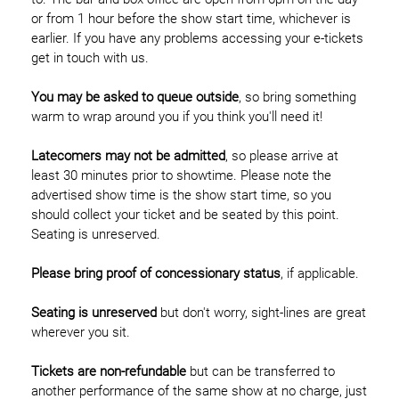
or from 1 hour before the show start time, whichever is
earlier. If you have any problems accessing your e-tickets
get in touch with us.
You may be asked to queue outside
, so bring something
warm to wrap around you if you think you'll need it!
Latecomers may not be admitted
, so please arrive at
least 30 minutes prior to showtime. Please note the
advertised show time is the show start time, so you
should collect your ticket and be seated by this point.
Seating is unreserved.
Please bring proof of concessionary status
, if applicable.
Seating is unreserved
but don't worry, sight-lines are great
wherever you sit.
Tickets are non-refundable
but can be transferred to
another performance of the same show at no charge, just