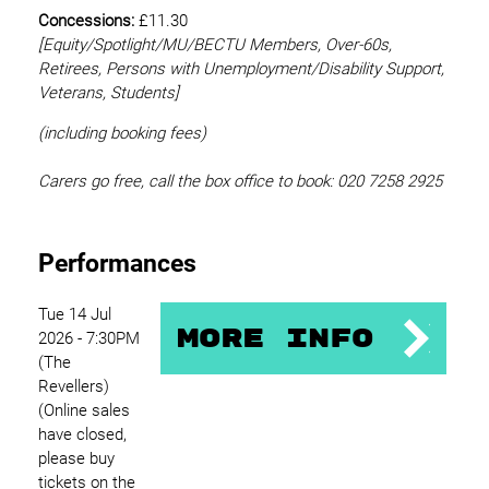
Concessions:
£11.30
[Equity/
Spotlight/MU/BECTU Members, Over-60s,
Retirees, Persons with Unemployment/Disability Support,
Veterans, Students]
(including booking fees)
Carers go free, call the box office to book: 020 7258 2925
Performances
Tue 14 Jul
More Info
2026 - 7:30PM
(The
Revellers)
(Online sales
have closed,
please buy
tickets on the