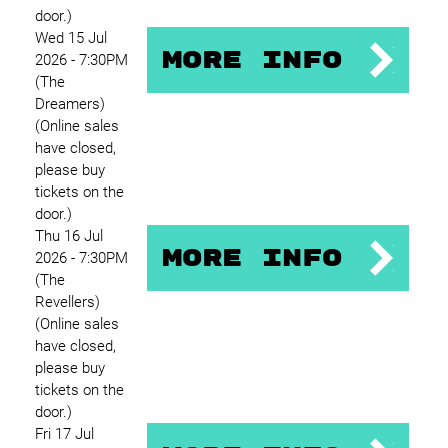
door.)
Wed 15 Jul
More Info
2026 - 7:30PM
(The
Dreamers)
(Online sales
have closed,
please buy
tickets on the
door.)
Thu 16 Jul
More Info
2026 - 7:30PM
(The
Revellers)
(Online sales
have closed,
please buy
tickets on the
door.)
Fri 17 Jul