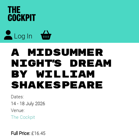
Log In
A MIDSUMMER
NIGHT'S DREAM
BY WILLIAM
SHAKESPEARE
Dates:
14 - 18 July 2026
Venue:
The Cockpit
Full Price:
£16.45