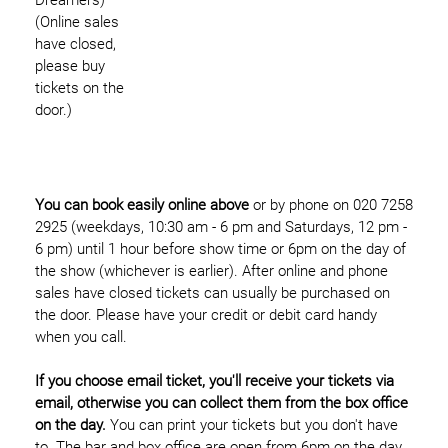
(Online sales
have closed,
please buy
tickets on the
door.)
You can book easily online above
or by phone on 020 7258
2925 (weekdays, 10:30 am - 6 pm and Saturdays, 12 pm -
6 pm) until 1 hour before show time or 6pm on the day of
the show (whichever is earlier). After online and phone
sales have closed tickets can usually be purchased on
the door. Please have your credit or debit card handy
when you call.
If you choose email ticket, you'll receive your tickets via
email, otherwise you can collect them from the box office
on the day.
You can print your tickets but you don't have
to. The bar and box office are open from 6pm on the day