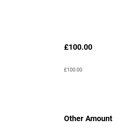
£100.00
£100.00
Other Amount