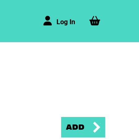
Log In
Add