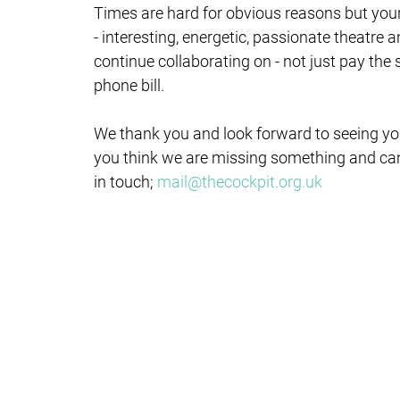
Times are hard for obvious reasons but yo
- interesting, energetic, passionate theatre
continue collaborating on - not just pay the
phone bill.
We thank you and look forward to seeing you
you think we are missing something and ca
in touch;
mail@thecockpit.org.uk