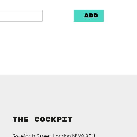
Add
THE COCKPIT
Gateforth Street, London NW8 8EH