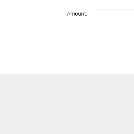
Amount:
Enter
Amount