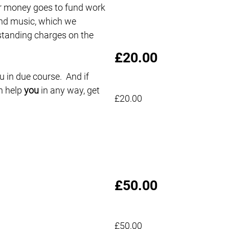
ur money goes to fund work
 and music, which we
 standing charges on the
£20.00
 in due course. And if
n help
you
in any way, get
£20.00
£50.00
£50.00