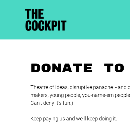
DONATE TO
Theatre of Ideas, disruptive panache - and o
makers, young people, you-name-em people 
Can't deny it's fun.)
Keep paying us and we'll keep doing it.