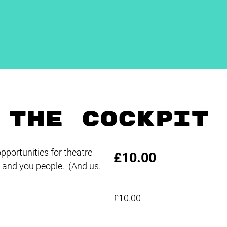
 THE COCKPIT
pportunities for theatre
£10.00
and you people. (And us.
£10.00